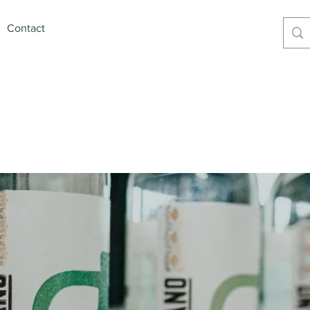
Contact
xican Premium Products6