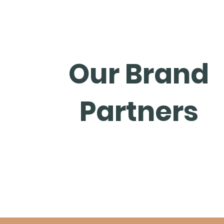
Our Brand
Partners