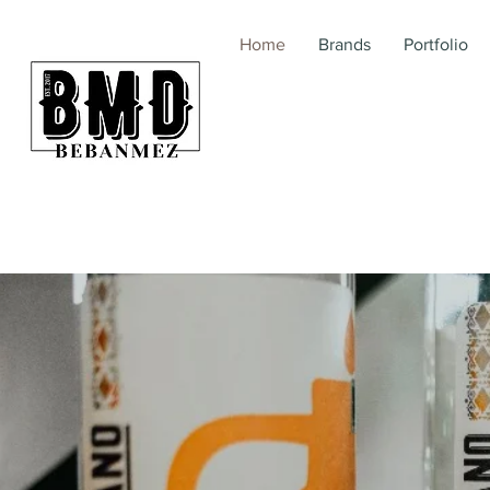
Home
Brands
Portfolio
BebanMez | BMD | Me