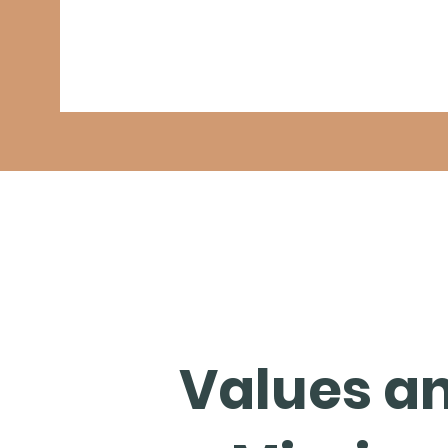
Values a