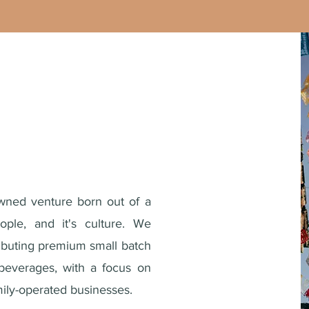
wned venture born out of a
ople, and it's culture. We
ributing premium small batch
beverages, with a focus on
ly-operated businesses.