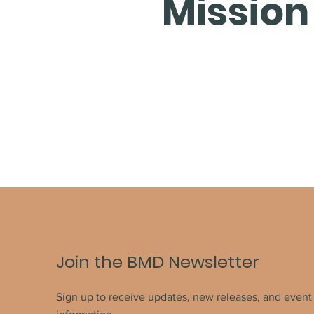
Mission
Join the BMD Newsletter
Sign up to receive updates, new releases, and event