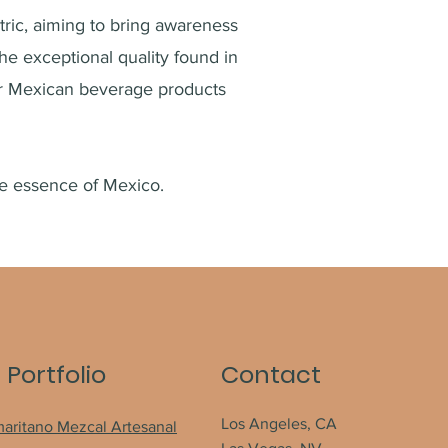
ric, aiming to bring awareness
the exceptional quality found in
er Mexican beverage
products
he essence of Mexico.
 Portfolio
Contact
Los Angeles, CA
maritano Mezcal Artesanal