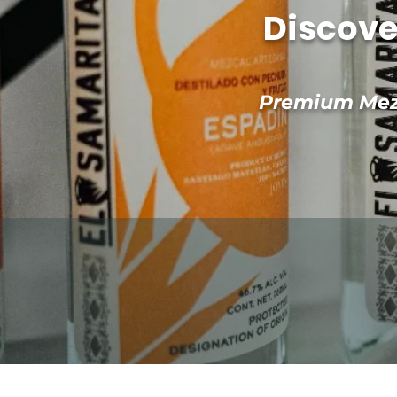
Discove
Premium Mezc