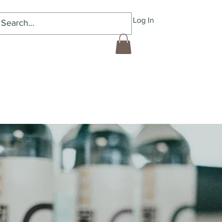
Log In