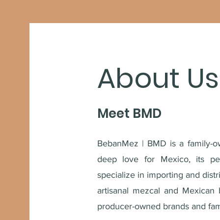
About Us
Meet BMD
BebanMez | BMD is a family-o
deep love for Mexico, its pe
specialize in importing and dist
artisanal mezcal and Mexican 
producer-owned brands and fami