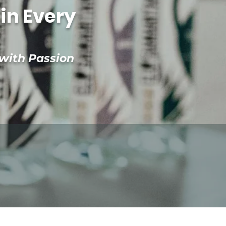
in Every
 with Passion