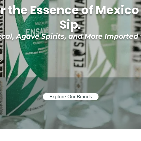
r the Essence of Mexico 
Sip.
al, Agave Spirits, and More Imported
Explore Our Brands