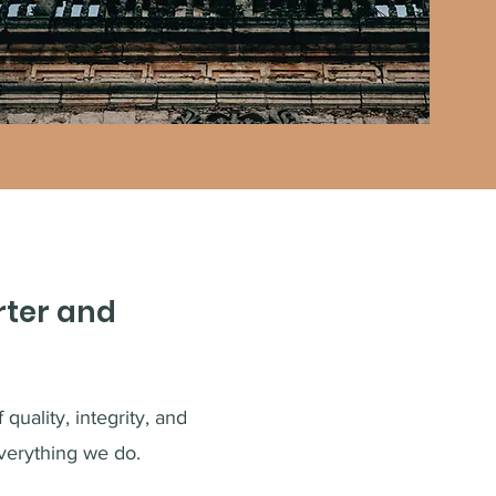
rter and
quality, integrity, and
verything we do.