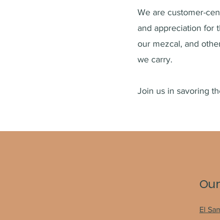
We are customer-cent
and a
ppreciation for 
our mezcal, and oth
we carry.
Join us in savoring t
Our
El Sa