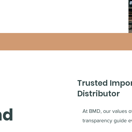
Trusted Impo
Distributor
nd
At BMD, our values of 
transparency guide e