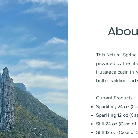
Abou
This Natural Spring
provided by the fil
Huasteca basin in 
both sparkling and s
Current Products:
Sparkling 24 oz (Ca
Sparkling 12 oz (Ca
Still 24 oz (Case of 
Still 12 oz (Case of 