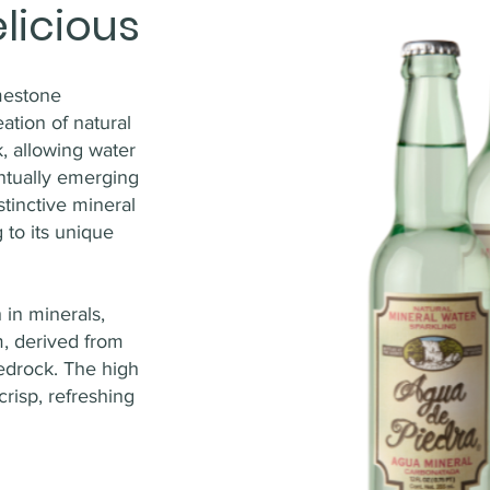
licious
imestone
eation of natural
, allowing water
entually emerging
stinctive mineral
 to its unique
 in minerals,
, derived from
bedrock. The high
crisp, refreshing