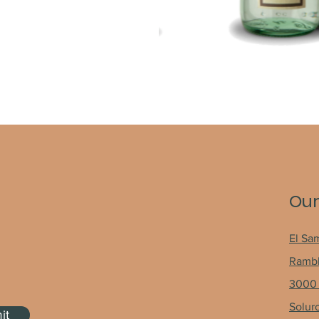
Our
El Sa
Rambh
3000 
Solur
it