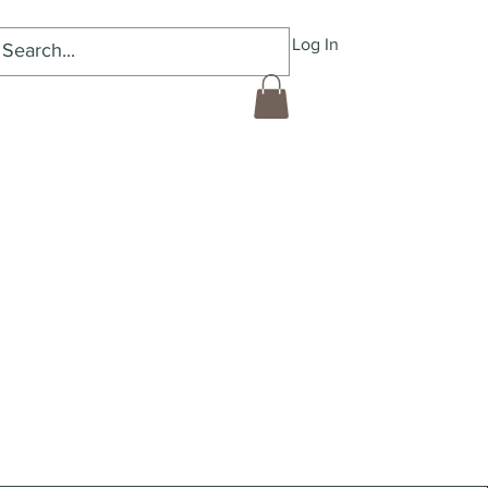
Log In