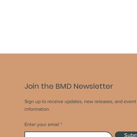
Join the BMD Newsletter
Sign up to receive updates, new releases, and event
information.
Enter your email
Subm