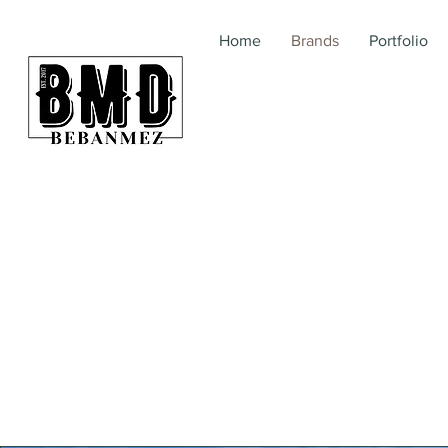
Home
Brands
Portfolio
BebanMez | BMD | Me