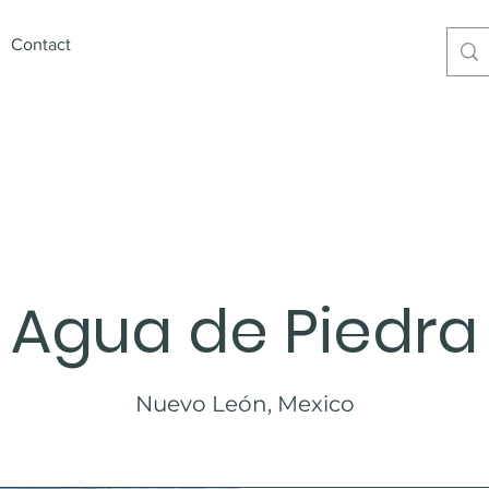
Contact
xican Premium Products6
Agua de Piedra
Nuevo León, Mexico