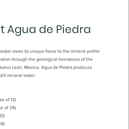
t Agua de Piedra
 water owes its unique flavor to the mineral profile
tration through the geological formations of the
Nuevo Leon, Mexico. Agua de Piedra produces
till mineral water.
se of 12)
se of 24)
12)
24)