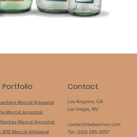
 Portfolio
Contact
Los Angeles, CA
maritano Mezcal Artesanal
Las Vegas, NV
a Mezcal Ancestral
Noches Mezcal Ancestral
contact@bebanmez.com
o 1610 Mezcal Artesanal
Tel: (323) 285-2557