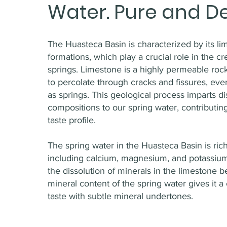
Water. Pure and De
The Huasteca Basin is characterized by its l
formations, which play a crucial role in the cr
springs. Limestone is a highly permeable rock
to percolate through cracks and fissures, ev
as springs. This geological process imparts di
compositions to our spring water, contributing
taste profile.
The spring water in the Huasteca Basin is rich
including calcium, magnesium, and potassium
the dissolution of minerals in the limestone 
mineral content of the spring water gives it a 
taste with subtle mineral undertones.