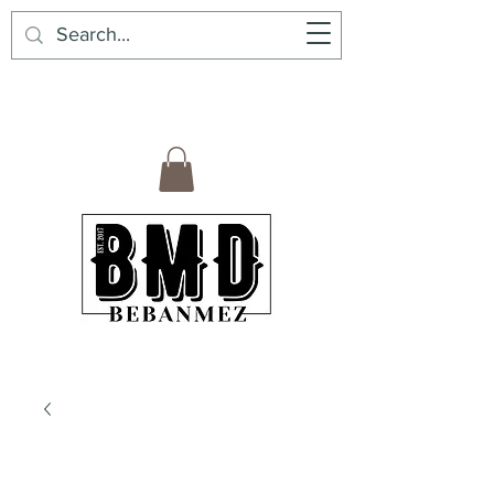
BebanMez | BMD | Mexican Premium
Products6