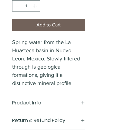
Add to Cart
Spring water from the La 
Huasteca basin in Nuevo 
León, Mexico. Slowly filtered 
through is geological 
formations, giving it a 
distinctive mineral profile.
Product Info
I'm a product detail. I'm a great place 
Return & Refund Policy
to add more information about your 
product such as sizing, material, care 
I’m a Return and Refund policy. I’m a 
and cleaning instructions. This is also 