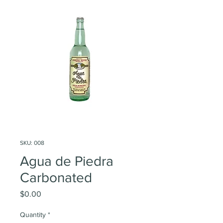
SKU: 008
Agua de Piedra
Carbonated
Price
$0.00
Quantity
*