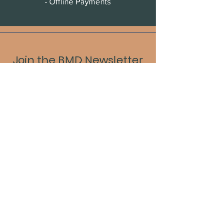
- Offline Payments
Join the BMD Newsletter
Sign up to receive updates, new
releases, and event information.
Enter your email
Submit
Our Portfolio