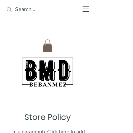
BebanMez | BMD | Mexican Premium
Products6
Store Policy
I'm a paragraph. Click here to add