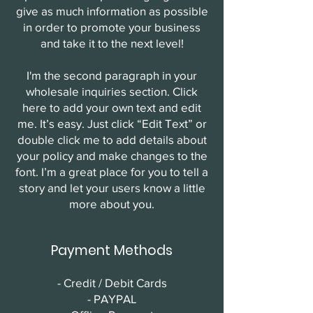
give as much information as possible
in order to promote your business
and take it to the next level!
I'm the second paragraph in your
wholesale inquiries section. Click
here to add your own text and edit
me. It’s easy. Just click “Edit Text” or
double click me to add details about
your policy and make changes to the
font. I’m a great place for you to tell a
story and let your users know a little
more about you.
Payment Methods
- Credit / Debit Cards
- PAYPAL