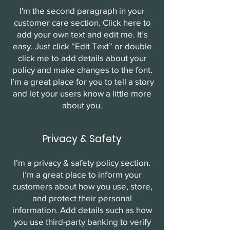
I'm the second paragraph in your
customer care section. Click here to
add your own text and edit me. It’s
easy. Just click “Edit Text” or double
click me to add details about your
policy and make changes to the font.
I’m a great place for you to tell a story
and let your users know a little more
about you.
Privacy & Safety
I’m a privacy & safety policy section.
I’m a great place to inform your
customers about how you use, store,
and protect their personal
information. Add details such as how
you use third-party banking to verify