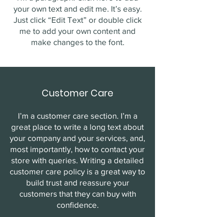
your own text and edit me. It’s easy.
Just click “Edit Text” or double click
me to add your own content and
make changes to the font.
Customer Care
I’m a customer care section. I’m a
great place to write a long text about
your company and your services, and,
most importantly, how to contact your
store with queries. Writing a detailed
customer care policy is a great way to
build trust and reassure your
customers that they can buy with
confidence.