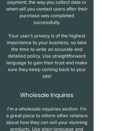
payment, the way you collect data or
when will you contact users after their
purchase was completed
successfully.
Your user’s privacy is of the highest
importance to your business, so take
the time to write an accurate and
detailed policy. Use straightforward
language to gain their trust and make
sure they keep coming back to your
site!
Wholesale Inquiries
I’m a wholesale inquiries section. I’m
a great place to inform other retailers
about how they can sell your stunning
products. Use plain language and